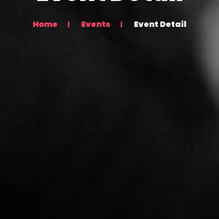
Home
Events
Event Detail