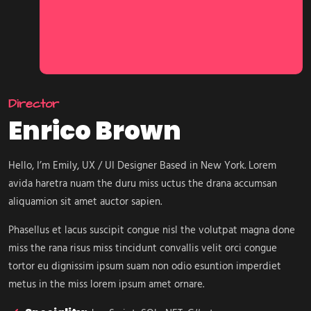
Director
Enrico Brown
Hello, I’m Emily, UX / UI Designer Based in New York. Lorem
avida haretra nuam the duru miss uctus the drana accumsan
aliquamion sit amet auctor sapien.
Phasellus et lacus suscipit congue nisl the volutpat magna done
miss the rana risus miss tincidunt convallis velit orci congue
tortor eu dignissim ipsum suam non odio esuntion imperdiet
metus in the miss lorem ipsum amet ornare.