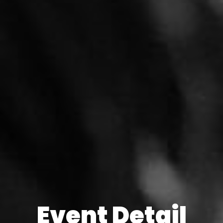
Event Detail