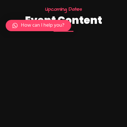
U
p
c
o
m
i
n
g
D
a
t
e
s
E
v
e
n
t
C
o
n
t
e
n
t
How can I help you?
24
10:15 AM - 01:45 PM
Intro UI & UX
Design
December
Brookfield Place , New York