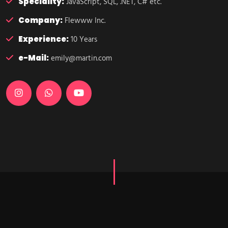
Speciality:
JavaScript, SQL, .NET, C# etc.
Company:
Flewww Inc.
Experience:
10 Years
e-Mail:
emily@martin.com