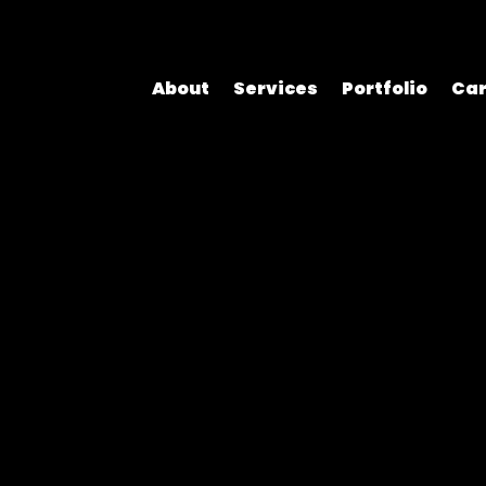
About
Services
Portfolio
Car