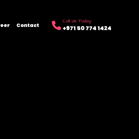
Call Us Today
eer
Contact
+971 50 774 1424