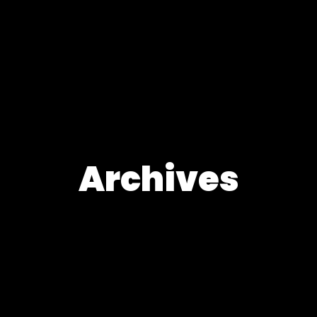
Archives