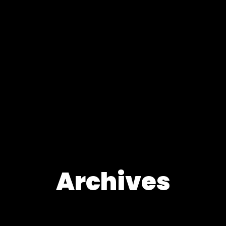
Archives