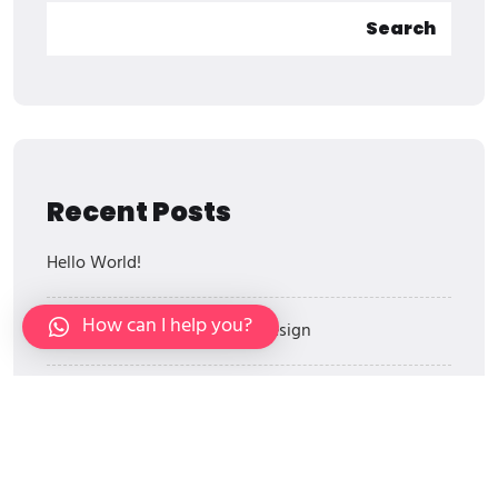
Search
Recent Posts
Hello World!
How can I help you?
The Power Of Wall Graphic Design
Architectural Designs In Agencies
Branding For Private Label Brands