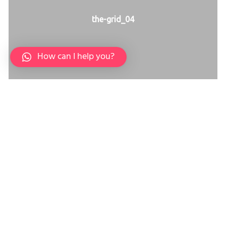
the-grid_04
How can I help you?