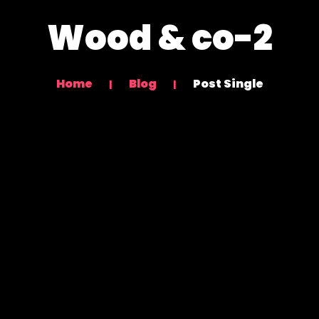
Wood & co-2
Home
Blog
Post Single