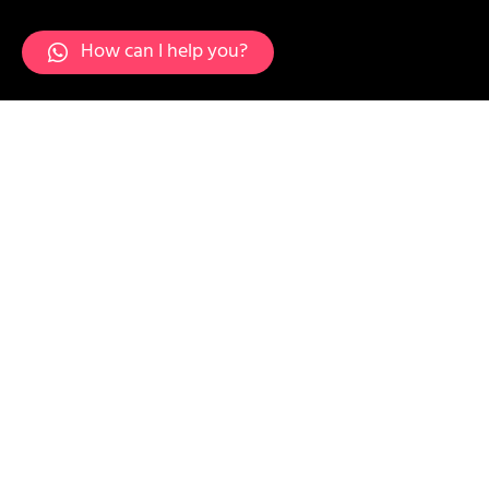
How can I help you?
Layer-17-min-1536x1536