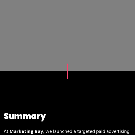
Summary
At
, we launched a targeted paid advertising
Marketing Bay