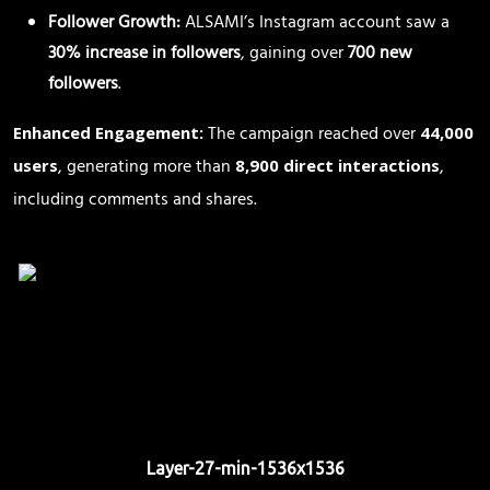
Follower Growth:
ALSAMI’s Instagram account saw a
30% increase in followers
, gaining over
700 new
followers
.
The campaign reached over
Enhanced Engagement:
44,000
, generating more than
,
users
8,900 direct interactions
including comments and shares.
Layer-27-min-1536x1536