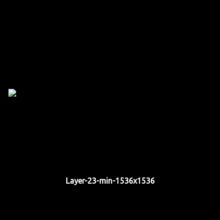
Layer-23-min-1536x1536