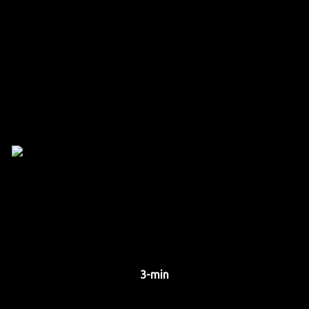
3-min