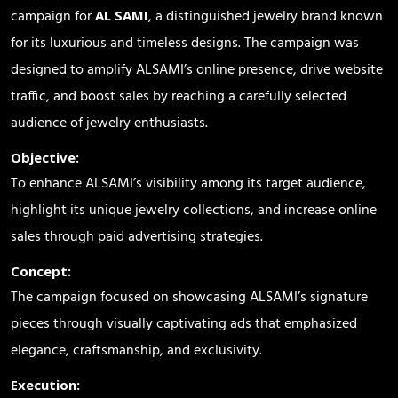
campaign for
, a distinguished jewelry brand known
AL SAMI
for its luxurious and timeless designs. The campaign was
designed to amplify ALSAMI’s online presence, drive website
traffic, and boost sales by reaching a carefully selected
audience of jewelry enthusiasts.
Objective:
To enhance ALSAMI’s visibility among its target audience,
highlight its unique jewelry collections, and increase online
sales through paid advertising strategies.
Concept:
The campaign focused on showcasing ALSAMI’s signature
pieces through visually captivating ads that emphasized
elegance, craftsmanship, and exclusivity.
Execution: