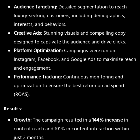
Audience Targeting:
Detailed segmentation to reach
luxury-seeking customers, including demographics,
interests, and behaviors.
Creative Ads:
Stunning visuals and compelling copy
designed to captivate the audience and drive clicks.
Platform Optimization:
Campaigns were run on
Instagram, Facebook, and Google Ads to maximize reach
and engagement.
Performance Tracking:
Continuous monitoring and
optimization to ensure the best return on ad spend
(ROAS).
Results:
Growth:
The campaign resulted in a
144% increase
in
content reach and 101% in content interaction within
just 2 months.