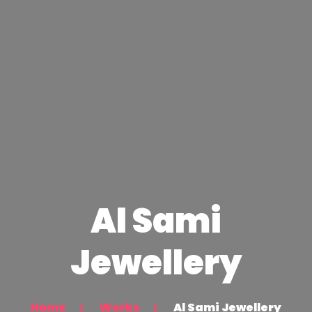
Al Sami
Jewellery
Home
Works
Al Sami Jewellery